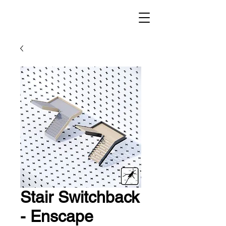
Stair Switchback
- Enscape