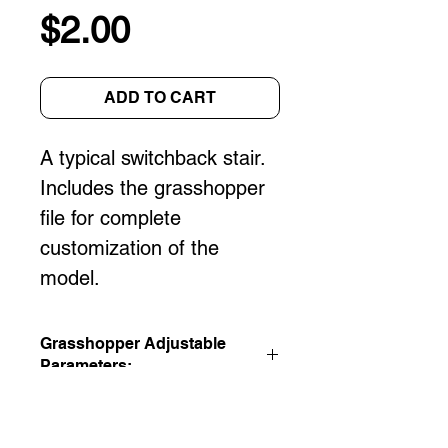
Price
$2.00
ADD TO CART
A typical switchback stair. 
Includes the grasshopper 
file for complete 
customization of the 
model.
Grasshopper Adjustable
Parameters:
Floor to Floor Height
Rise/Run
Stair Width