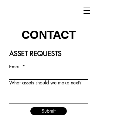
CONTACT
ASSET REQUESTS
Email
What assets should we make next?
Submit