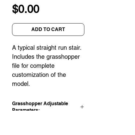
Price
$0.00
ADD TO CART
A typical straight run stair. 
Includes the grasshopper 
file for complete 
customization of the 
model.
Grasshopper Adjustable
Parameters:
Floor to Floor Height
Rise/Run
Stair Width