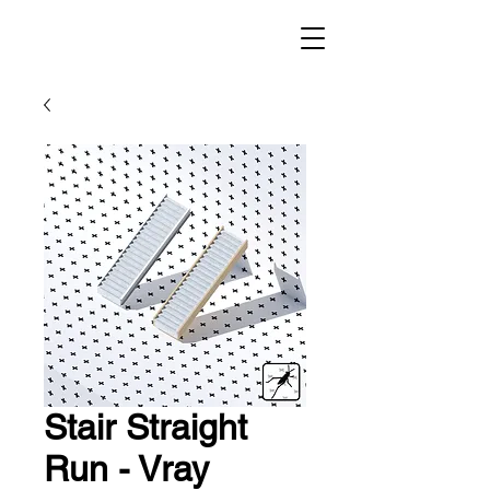
Stair Straight
Run - Vray