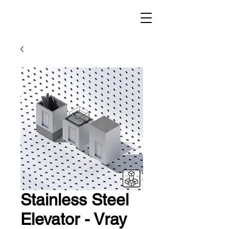
Stainless Steel
Elevator - Vray