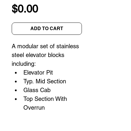
Price
$0.00
ADD TO CART
A modular set of stainless 
steel elevator blocks 
including:
Elevator Pit
Typ. Mid Section
Glass Cab
Top Section With 
Overrun
Specifications