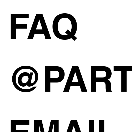
FAQ
@PAR