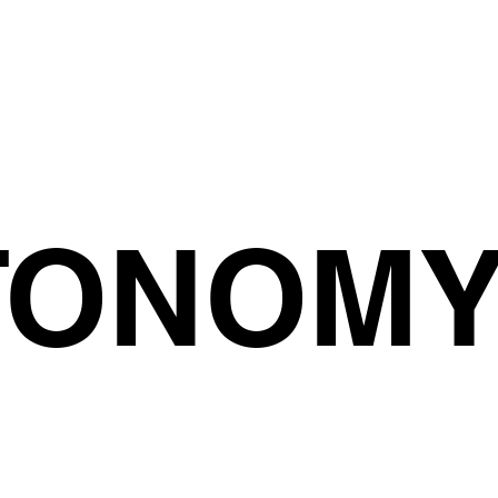
TONOM