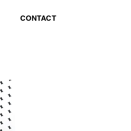
CONTACT