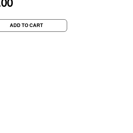
Price
.00
ADD TO CART