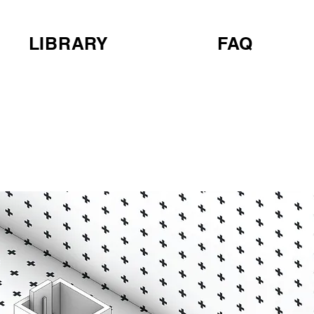
LIBRARY
FAQ