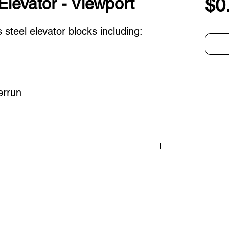
Elevator - Viewport
$0
 steel elevator blocks including:
errun