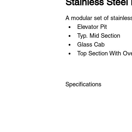
Stainless Steel 
A modular set of stainless
Elevator Pit
Typ. Mid Section
Glass Cab
Top Section With Ov
Specifications
Floor to floor: 12'
Rough Cab Dims: 8' x 9'