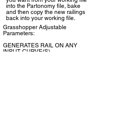
into the Partonomy file, bake
and then copy the new railings
back into your working file.
Grasshopper Adjustable
Parameters:
GENERATES RAIL ON ANY
INPUT CURVE(S)
Top Rail Height
Mid Rail Height
Bottom Rail
Post Spacing
Intermediate Posts
Extensions
@PARTONOMY