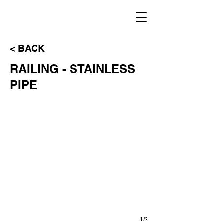
< BACK
RAILING - STAINLESS
VIEWPORT MODEL
PIPE
1/3