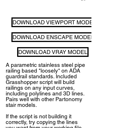
DOWNLOAD VIEWPORT MODEL
DOWNLOAD ENSCAPE MODEL
DOWNLOAD VRAY MODEL
A parametric stainless steel pipe
railing based *loosely* on ADA
guardrail standards. Included
Grasshopper script will build
railings on any input curves,
including polylines and 3D lines.
Pairs well with other Partonomy
stair models.
If the script is not building it
correctly, try copying the lines
you want from your working file