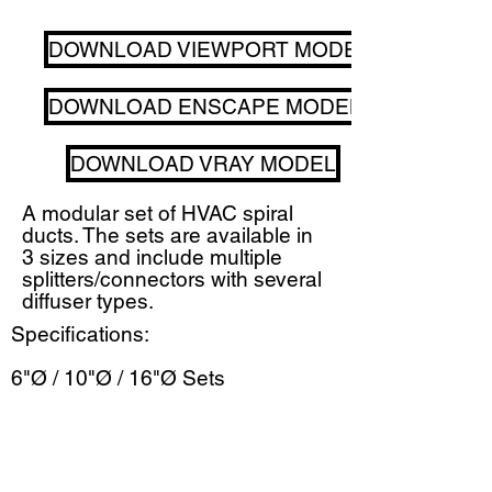
DOWNLOAD VIEWPORT MODEL
DOWNLOAD ENSCAPE MODEL
DOWNLOAD VRAY MODEL
A modular set of HVAC spiral
ducts. The sets are available in
3 sizes and include multiple
splitters/connectors with several
diffuser types.
Specifications:
6"Ø / 10"Ø / 16"Ø Sets
Round + Rectilinear Diffusers
Includes Transition Cuffs