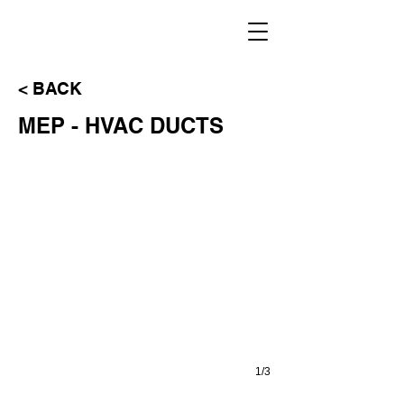
< BACK
VIEWPORT MODEL
MEP - HVAC DUCTS
1/3